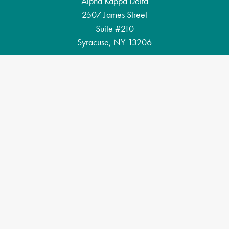
Alpha Kappa Delta
2507 James Street
Suite #210
Syracuse, NY 13206
Email: akd@alphakappadelta.org
Phone: (315) 883-0528
Privacy Policy
Copyright 2026 Alpha Kappa Delta International Honor Society.
Designed and developed by
The Lab Creative