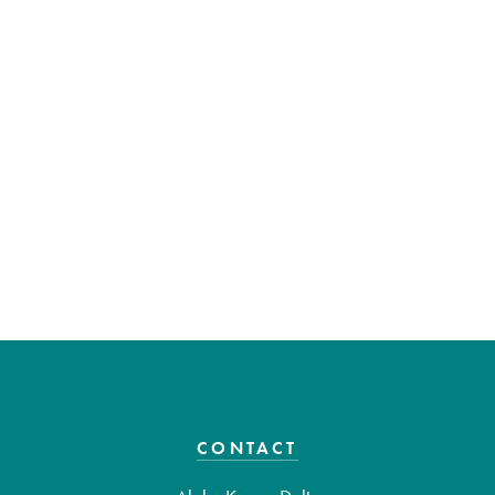
CONTACT