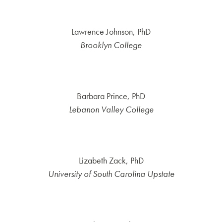
Lawrence Johnson, PhD
Brooklyn College
Barbara Prince, PhD
Lebanon Valley College
Lizabeth Zack, PhD
University of South Carolina Upstate