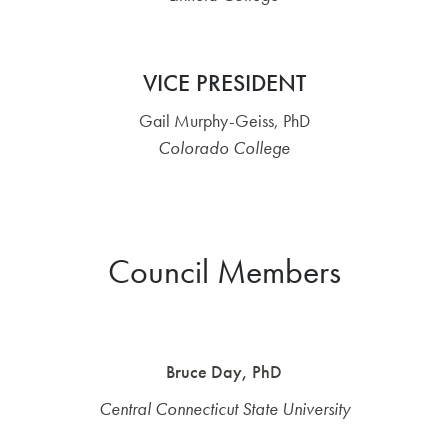
VICE PRESIDENT
Gail Murphy-Geiss, PhD
Colorado College
Council Members
Bruce Day, PhD
Central Connecticut State University