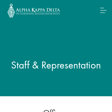
Staff & Representation