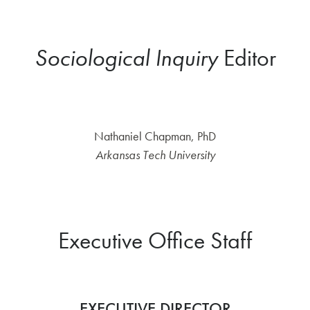
Sociological Inquiry
Editor
Nathaniel Chapman, PhD
Arkansas Tech University
Executive Office Staff
EXECUTIVE DIRECTOR