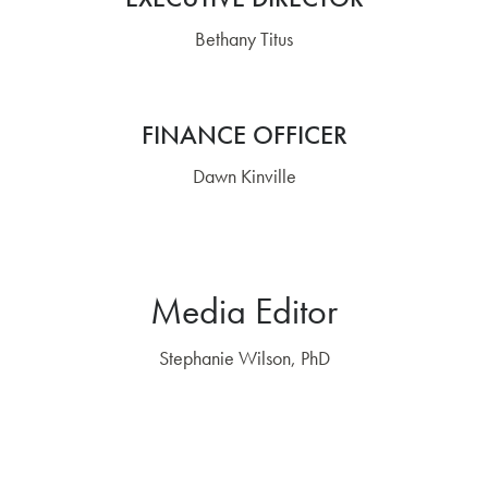
Bethany Titus
FINANCE OFFICER
Dawn Kinville
Media Editor
Stephanie Wilson, PhD