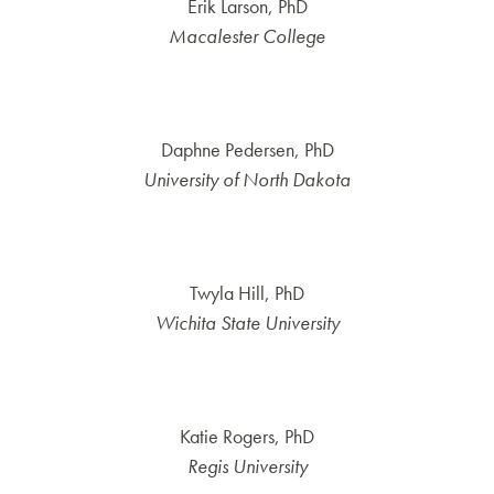
Erik Larson, PhD
Macalester College
Daphne Pedersen, PhD
University of North Dakota
Twyla Hill, PhD
Wichita State University
Katie Rogers, PhD
Regis University