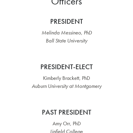
Officers
PRESIDENT
Melinda Messineo, PhD
Ball State University
PRESIDENT-ELECT
Kimberly Brackett, PhD
Auburn University at Montgomery
PAST PRESIDENT
Amy Orr, PhD
Linfield College