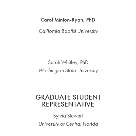
Carol Minton-Ryan, PhD
California Baptist University
Sarah Whitley, PhD
Washington State University
GRADUATE STUDENT
REPRESENTATIVE
Sylvia Stewart
University of Central Florida