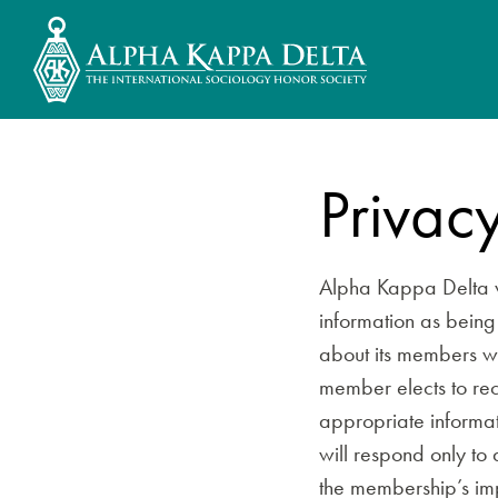
Privacy
Alpha Kappa Delta v
information as being 
about its members wi
member elects to rec
appropriate informat
will respond only to
the membership’s imp