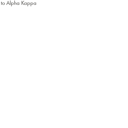
ue to Alpha Kappa