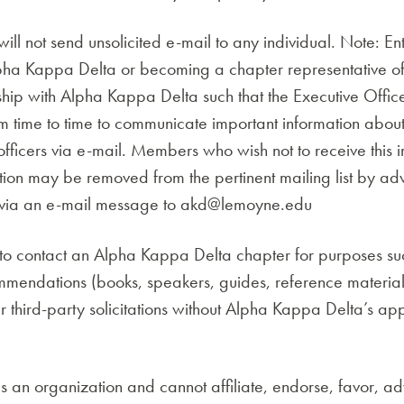
ll not send unsolicited e-mail to any individual. Note: Ent
ha Kappa Delta or becoming a chapter representative o
onship with Alpha Kappa Delta such that the Executive Off
om time to time to communicate important information about 
fficers via e-mail. Members who wish not to receive this 
on may be removed from the pertinent mailing list by adv
ct, via an e-mail message to akd@lemoyne.edu
o contact an Alpha Kappa Delta chapter for purposes such
ommendations (books, speakers, guides, reference material
er third-party solicitations without Alpha Kappa Delta’s appr
 an organization and cannot affiliate, endorse, favor, adv