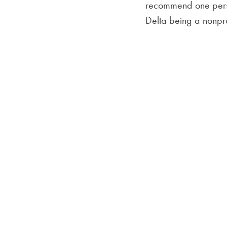
recommend one person
Delta being a nonprof