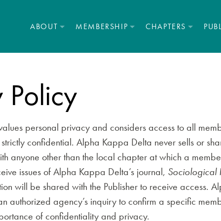
ABOUT
MEMBERSHIP
CHAPTERS
PUB
 Policy
alues personal privacy and considers access to all memb
strictly confidential. Alpha Kappa Delta never sells or sha
th anyone other than the local chapter at which a member 
eive issues of Alpha Kappa Delta’s journal,
Sociological 
ion will be shared with the Publisher to receive access. 
 an authorized agency’s inquiry to confirm a specific me
ortance of confidentiality and privacy.