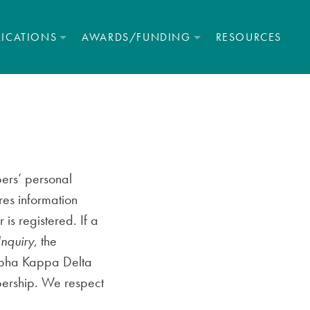
LICATIONS
AWARDS/FUNDING
RESOURCES
ers’ personal
res information
is registered. If a
Inquiry
, the
Alpha Kappa Delta
mbership. We respect