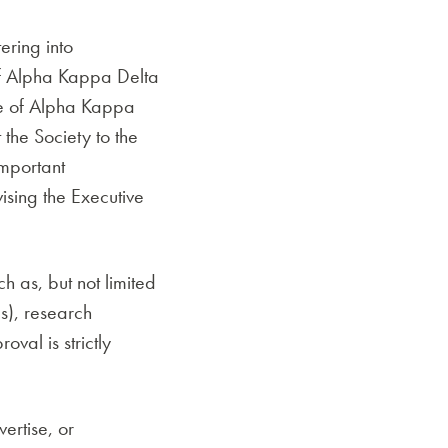
ering into
f Alpha Kappa Delta
ice of Alpha Kappa
the Society to the
important
ising the Executive
 as, but not limited
s), research
oval is strictly
ertise, or