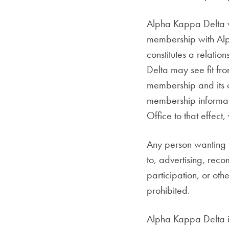
Alpha Kappa Delta wi
membership with Alp
constitutes a relati
Delta may see fit fr
membership and its o
membership informati
Office to that effe
Any person wanting t
to, advertising, rec
participation, or oth
prohibited.
Alpha Kappa Delta is