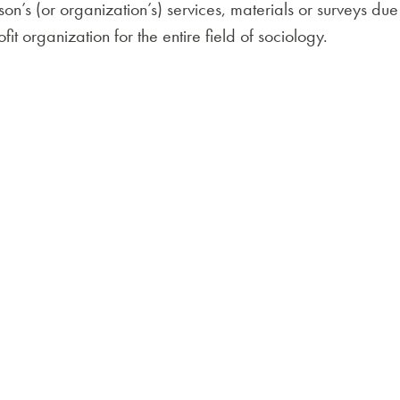
’s (or organization’s) services, materials or surveys d
it organization for the entire field of sociology.