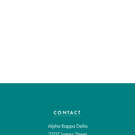
CONTACT
Alpha Kappa Delta
2507 James Street