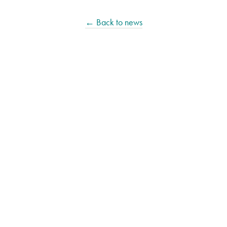
← Back to news