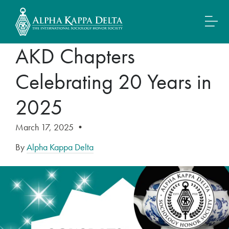
AKD Chapters
Celebrating 20 Years in
2025
March 17, 2025
•
By
Alpha Kappa Delta