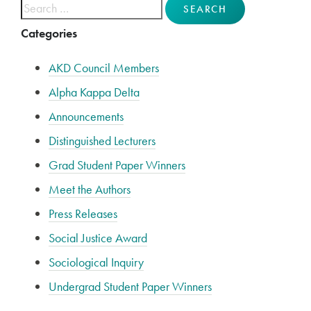
Search for:
Categories
AKD Council Members
Alpha Kappa Delta
Announcements
Distinguished Lecturers
Grad Student Paper Winners
Meet the Authors
Press Releases
Social Justice Award
Sociological Inquiry
Undergrad Student Paper Winners