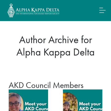
Author Archive for
Alpha Kappa Delta
AKD Council Members