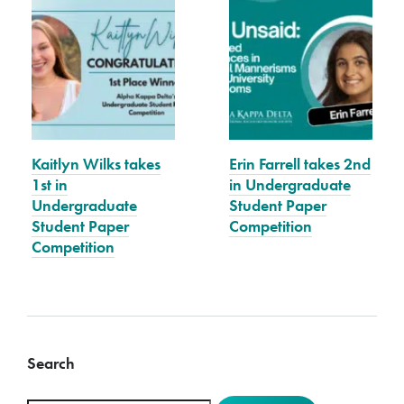
Kaitlyn Wilks takes
Erin Farrell takes 2nd
1st in
in Undergraduate
Undergraduate
Student Paper
Student Paper
Competition
Competition
Search