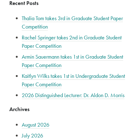
Recent Posts
Thalia Tom takes 3rd in Graduate Student Paper
Competition
Rachel Springer takes 2nd in Graduate Student
Paper Competition
Armin Sauermann takes 1st in Graduate Student
Paper Competition
Kaitlyn Wilks takes 1st in Undergraduate Student
Paper Competition
2026 Distinguished Lecturer: Dr. Aldon D. Morris
Archives
August 2026
July 2026