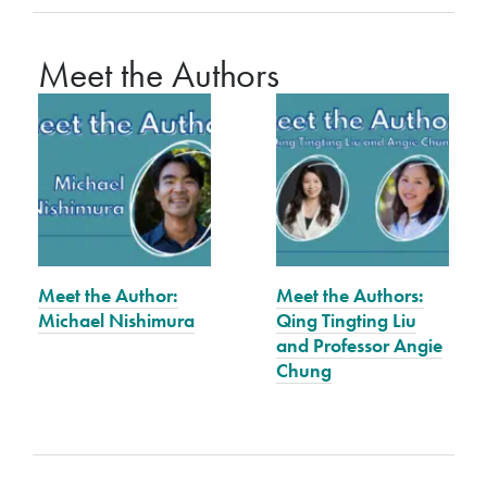
Meet the Authors
Meet the Author:
Meet the Authors:
Michael Nishimura
Qing Tingting Liu
and Professor Angie
Chung