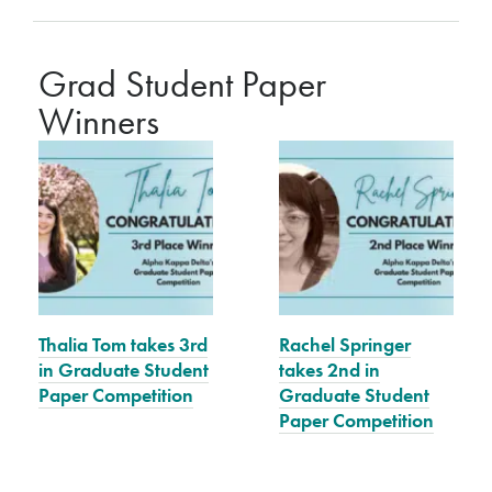
Grad Student Paper
Winners
Thalia Tom takes 3rd
Rachel Springer
in Graduate Student
takes 2nd in
Paper Competition
Graduate Student
Paper Competition