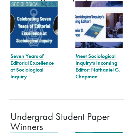
Seven Years of
Meet Sociological
Editorial Excellence
Inquiry’s Incoming
at Sociological
Editor: Nathaniel G.
Inquiry
Chapman
Undergrad Student Paper
Winners