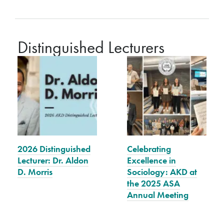
Distinguished Lecturers
2026 Distinguished
Celebrating
Lecturer: Dr. Aldon
Excellence in
D. Morris
Sociology: AKD at
the 2025 ASA
Annual Meeting