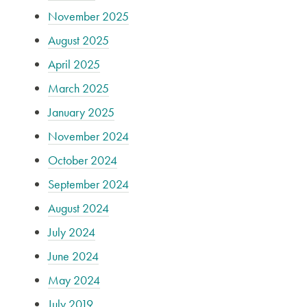
November 2025
August 2025
April 2025
March 2025
January 2025
November 2024
October 2024
September 2024
August 2024
July 2024
June 2024
May 2024
July 2019