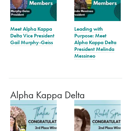
Meet Alpha Kappa
Leading with
Delta Vice President
Purpose: Meet
Gail Murphy-Geiss
Alpha Kappa Delta
President Melinda
Messineo
Alpha Kappa Delta