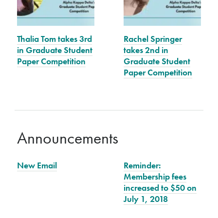
Thalia Tom takes 3rd
Rachel Springer
in Graduate Student
takes 2nd in
Paper Competition
Graduate Student
Paper Competition
Announcements
New Email
Reminder:
Membership fees
increased to $50 on
July 1, 2018