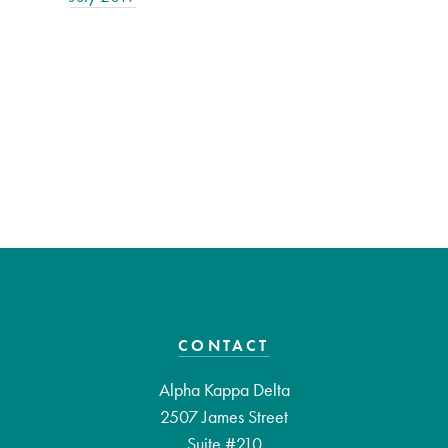
CONTACT
Alpha Kappa Delta
2507 James Street
Suite #210