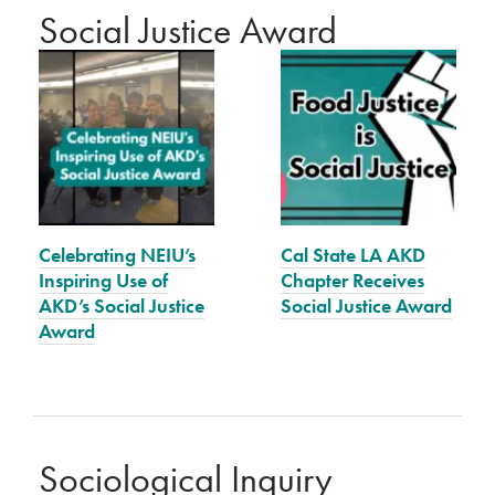
Social Justice Award
Celebrating NEIU’s
Cal State LA AKD
Inspiring Use of
Chapter Receives
AKD’s Social Justice
Social Justice Award
Award
Sociological Inquiry